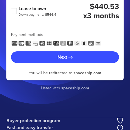
$440.53
Lease to own
x3 months
Down payment:
$566.4
Payment methods
Next
You will be redirected to
spaceship.com
Listed with
spaceship.com
Buyer protection program
Fast and easy transfer