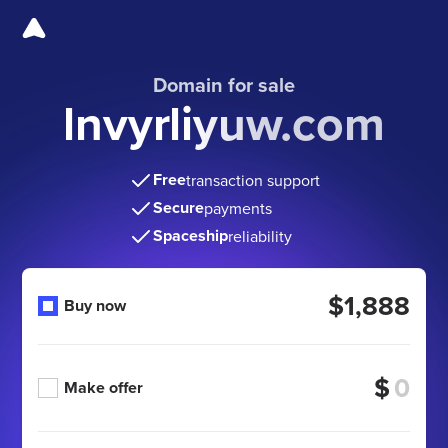
Domain for sale
lnvyrliyuw.com
Free
transaction support
Secure
payments
Spaceship
reliability
$1,888
Buy now
$
Make offer